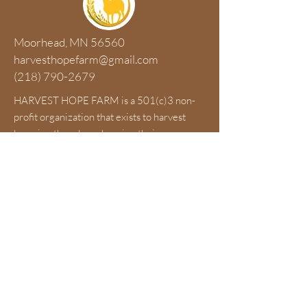
Moorhead, MN 56560
harvesthopefarm@gmail.com
(218) 790-2679
HARVEST HOPE FARM is a 501(c)3 non-
profit organization that exists to harvest
hope in others by enhancing their
emotional, physical, spiritual and financial
health through a hands-on farm experience
and education concerning sustainable food
resources and environmental stewardship.
Contact Us