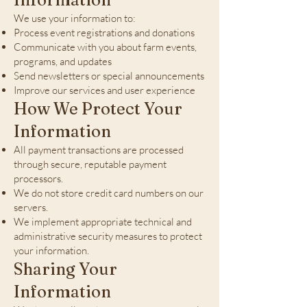
We use your information to:
Process event registrations and donations
Communicate with you about farm events,
programs, and updates
Send newsletters or special announcements
Improve our services and user experience
How We Protect Your
Information
All payment transactions are processed
through secure, reputable payment
processors.
We do not store credit card numbers on our
servers.
We implement appropriate technical and
administrative security measures to protect
your information.
Sharing Your
Information