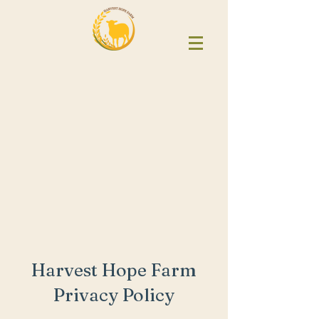
Harvest Hope Farm
Privacy Policy