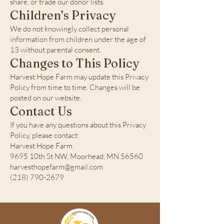
share, or trade our donor lists.
Children’s Privacy
We do not knowingly collect personal
information from children under the age of
13 without parental consent.
Changes to This Policy
Harvest Hope Farm may update this Privacy
Policy from time to time. Changes will be
posted on our website.
Contact Us
If you have any questions about this Privacy
Policy, please contact:
Harvest Hope Farm
9695 10th St NW, Moorhead, MN 56560
harvesthopefarm@gmail.com
(218) 790-2679