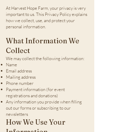
At Harvest Hope Farm, your privacy is very
important to us. This Privacy Policy explains
how we collect, use, and protect your
personal information.
What Information We
Collect
We may collect the following information:
Name
Email address
Mailing address
Phone number
Payment information (for event
registrations and donations)
Any information you provide when filling
out our forms or subscribing to our
newsletters
How We Use Your
Information