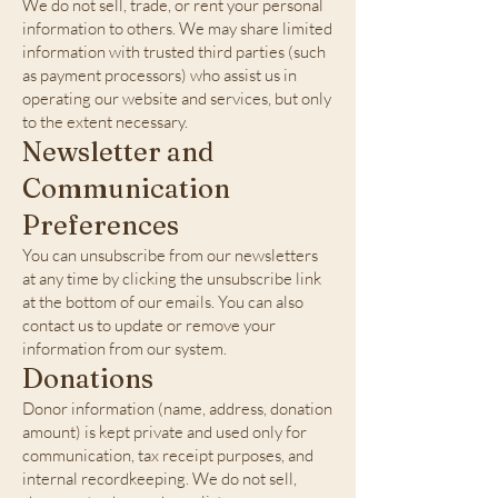
We do not sell, trade, or rent your personal
information to others. We may share limited
information with trusted third parties (such
as payment processors) who assist us in
operating our website and services, but only
to the extent necessary.
Newsletter and
Communication
Preferences
You can unsubscribe from our newsletters
at any time by clicking the unsubscribe link
at the bottom of our emails. You can also
contact us to update or remove your
information from our system.
Donations
Donor information (name, address, donation
amount) is kept private and used only for
communication, tax receipt purposes, and
internal recordkeeping. We do not sell,