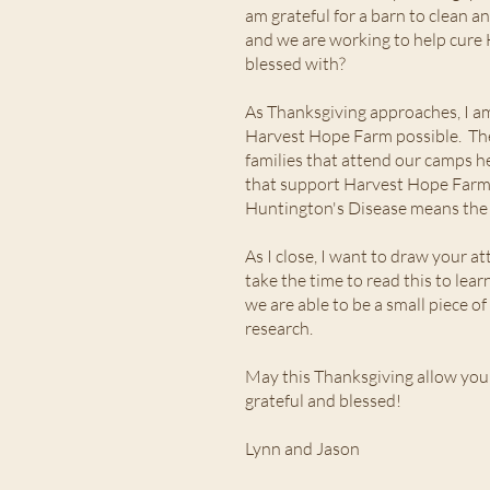
am grateful for a barn to clean an
and we are working to help cure 
blessed with?
As Thanksgiving approaches, I am
Harvest Hope Farm possible. The 
families that attend our camps h
that support Harvest Hope Farm f
Huntington's Disease means the wo
As I close, I want to draw your a
take the time to read this to le
we are able to be a small piece o
research.
May this Thanksgiving allow you
grateful and blessed!
Lynn and Jason