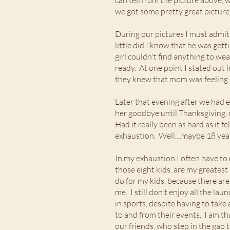
can tell from the picture above, w
we got some pretty great pictur
During our pictures I must admit 
little did I know that he was get
girl couldn't find anything to we
ready. At one point I stated out 
they knew that mom was feeling a
Later that evening after we had 
her goodbye until Thanksgiving, 
Had it really been as hard as it f
exhaustion. Well....maybe 18 yea
In my exhaustion I often have to
those eight kids, are my greatest
do for my kids, because there are
me. I still don't enjoy all the lau
in sports, despite having to take
to and from their events. I am th
our friends, who step in the gap 