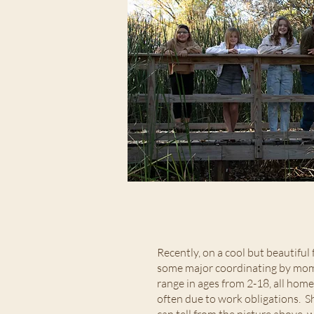
Recently, on a cool but beautiful
some major coordinating by mom, 
range in ages from 2-18, all hom
often due to work obligations. S