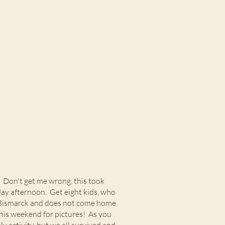
ul and Blessed
. Don't get me wrong, this took
day afternoon. Get eight kids, who
in Bismarck and does not come home
his weekend for pictures! As you