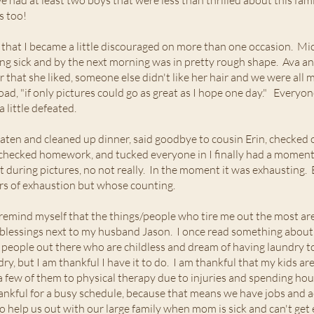
e had at least two boys that were less than thrilled about this fami
es too!
that I became a little discouraged on more than one occasion. Micha
ting sick and by the next morning was in pretty rough shape. Ava an
ar that she liked, someone else didn't like her hair and we were all
load, "if only pictures could go as great as I hope one day." Everyo
 little defeated.
eaten and cleaned up dinner, said goodbye to cousin Erin, checke
checked homework, and tucked everyone in I finally had a moment t
elt during pictures, no not really. In the moment it was exhausting.
rs of exhaustion but whose counting.
 remind myself that the things/people who tire me out the most are
 blessings next to my husband Jason. I once read something about b
 people out there who are childless and dream of having laundry to 
ndry, but I am thankful I have it to do. I am thankful that my kids ar
 a few of them to physical therapy due to injuries and spending hou
ankful for a busy schedule, because that means we have jobs and act
to help us out with our large family when mom is sick and can't ge