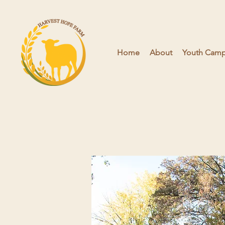
Home
About
Youth Camps