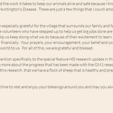
d the work it takes to keep our animals alive and safe because I know
Huntington's Disease. These are just a few things that I count a
 especially grateful for the village that surrounds our family and
volunteers who have stepped up to help us get big jobs done are 
elp us keep doing what we do because of their excitement to lear
inancially. Your prayers, your encouragement, your belief and you
rld to us. For all of this, we are grateful and blessed.
ttention specifically to the special feature HD research update in t
arn more about the progress that has been made with the GM1 resear
f this research, that we have a flock of sheep that is healthy and 
 time to rest and enjoy your blessings around you and may you al