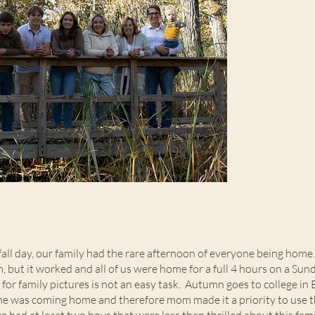
Thankf
 fall day, our family had the rare afternoon of everyone being home
but it worked and all of us were home for a full 4 hours on a Sun
e for family pictures is not an easy task. Autumn goes to college 
he was coming home and therefore mom made it a priority to use t