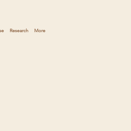
se
Research
More