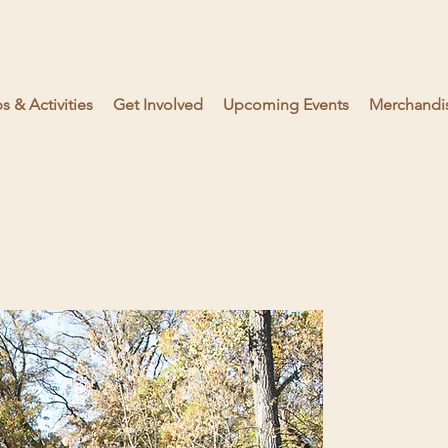
 & Activities
Get Involved
Upcoming Events
Merchandi