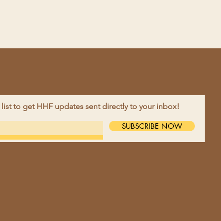
 list to get HHF updates sent directly to your inbox!
EBOOK
SUBSCRIBE NOW
TAGRAM
TACT >
ne:
218-790-2679
l:
harvesthopefarm@gmail.com
ess:
9695 10th St NW, Moorhead,