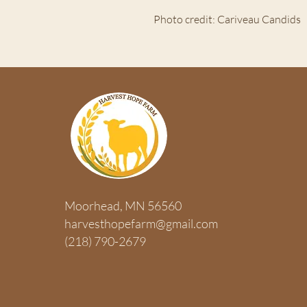
Photo credit: Cariveau Candids
ABOUT US >
Moorhead, MN 56560
HARVEST HOPE FARM is a 501(c)3 
harvesthopefarm@gmail.com
organization that exists to harvest 
(218) 790-2679
enhancing their emotional, physical,
health through a hands-on farm ex
concerning sustainable food resou
stewardship.