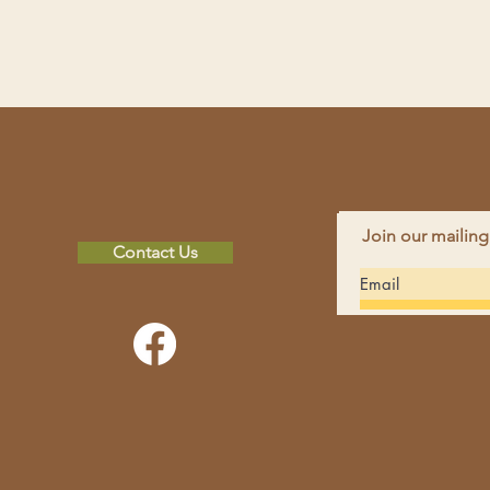
Join our mailing
Contact Us
FAC
INS
non-profit
hope in others by
CON
 spiritual and financial
Pho
perience and education
Emai
rces and environmental
Addr