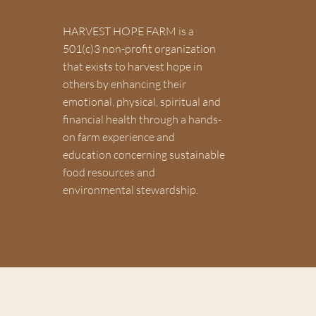
HARVEST HOPE FARM is a
501(c)3 non-profit organization
Join our mailing list to get HHF u
that exists to harvest hope in
others by enhancing their
emotional, physical, spiritual and
financial health through a hands-
on farm experience and
education concerning sustainable
food resources and
environmental stewardship.