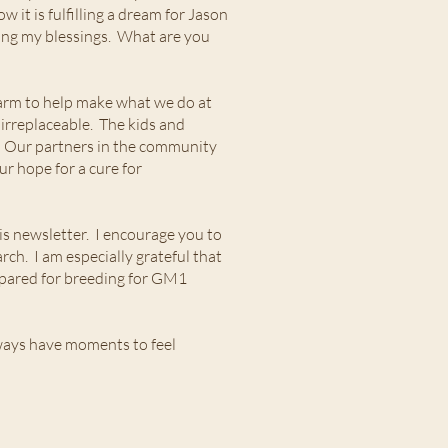
 it is fulfilling a dream for Jason
mong my blessings. What are you
 farm to help make what we do at
irreplaceable. The kids and
n. Our partners in the community
r hope for a cure for
his newsletter. I encourage you to
ch. I am especially grateful that
prepared for breeding for GM1
ways have moments to feel