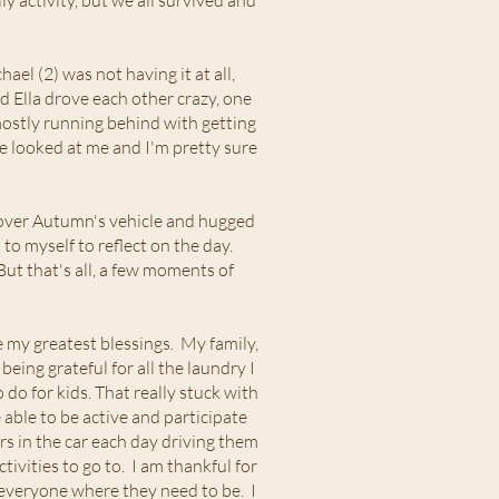
ly activity, but we all survived and
el (2) was not having it at all,
d Ella drove each other crazy, one
 mostly running behind with getting
ne looked at me and I'm pretty sure
d over Autumn's vehicle and hugged
o myself to reflect on the day.
 But that's all, a few moments of
 my greatest blessings. My family,
eing grateful for all the laundry I
do for kids. That really stuck with
e able to be active and participate
rs in the car each day driving them
ivities to go to. I am thankful for
t everyone where they need to be. I