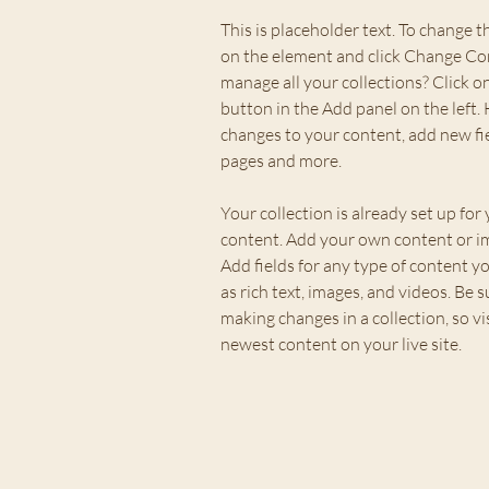
This is placeholder text. To change t
on the element and click Change Co
manage all your collections? Click 
button in the Add panel on the left.
changes to your content, add new fi
pages and more.
Your collection is already set up for 
content. Add your own content or imp
Add fields for any type of content yo
as rich text, images, and videos. Be su
making changes in a collection, so vi
newest content on your live site. 