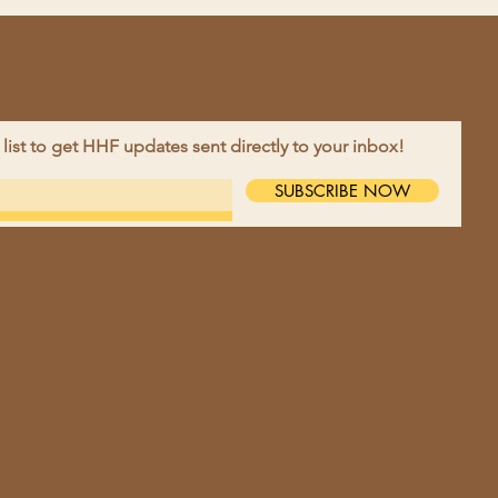
 list to get HHF updates sent directly to your inbox!
EBOOK
SUBSCRIBE NOW
TAGRAM
TACT >
ne:
218-790-2679
l:
harvesthopefarm@gmail.com
ess:
9695 10th St NW, Moorhead,
56560