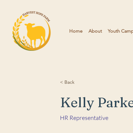
Home
About
Youth Camps
< Back
Kelly Park
HR Representative