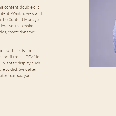
his content, double-click 
ntent. Want to view and 
on the Content Manager 
 Here, you can make 
elds, create dynamic 
you with fields and 
ort it from a CSV file. 
u want to display, such 
re to click Sync after 
sitors can see your 