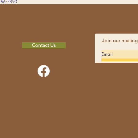
456-7890
Join our mailing
Contact Us
FAC
INS
non-profit
hope in others by
CON
 spiritual and financial
Pho
perience and education
Emai
rces and environmental
Addr
MN 
pdates sent directly to your inbox!