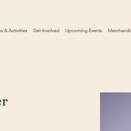
 & Activities
Get Involved
Upcoming Events
Merchandi
er