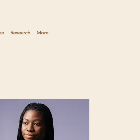
se
Research
More