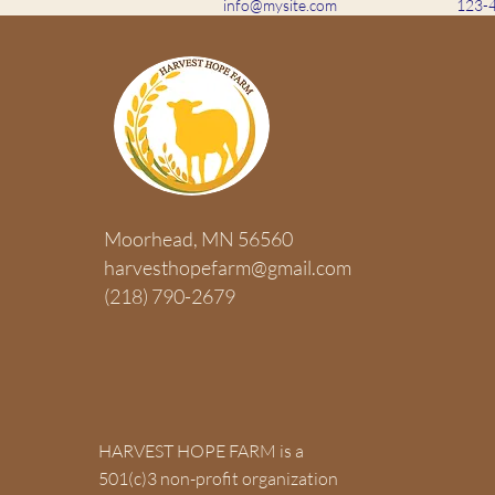
info@mysite.com
123-
ABOUT US >
Moorhead, MN 56560
HARVEST HOPE FARM is a 501(c)3 
harvesthopefarm@gmail.com
organization that exists to harvest 
(218) 790-2679
enhancing their emotional, physical,
health through a hands-on farm ex
concerning sustainable food resou
stewardship.
HARVEST HOPE FARM is a
501(c)3 non-profit organization
Join our mailing list to get HHF u