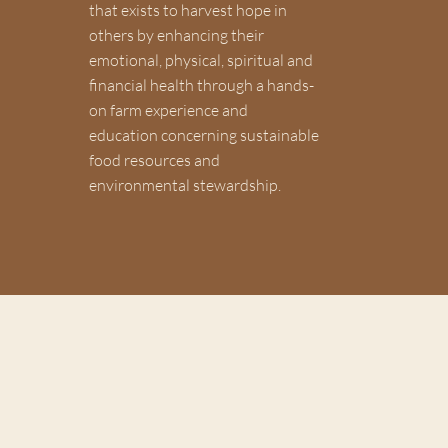
that exists to harvest hope in
others by enhancing their
emotional, physical, spiritual and
financial health through a hands-
on farm experience and
education concerning sustainable
food resources and
environmental stewardship.